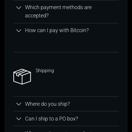
Which payment methods are
accepted?
How can I pay with Bitcoin?
Shipping
Where do you ship?
Can I ship to a PO box?