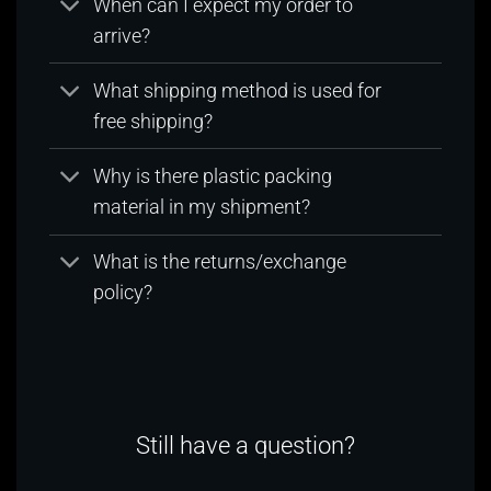
When can I expect my order to
arrive?
What shipping method is used for
free shipping?
Why is there plastic packing
material in my shipment?
What is the returns/exchange
policy?
Still have a question?