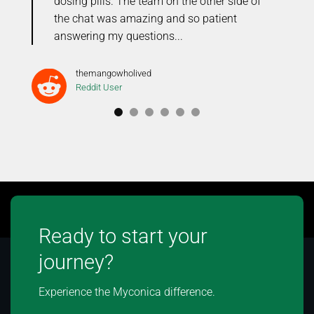
dosing pills. The team on the other side of
the chat was amazing and so patient
answering my questions...
themangowholived
Reddit User
Ready to start your
journey?
Experience the Myconica difference.