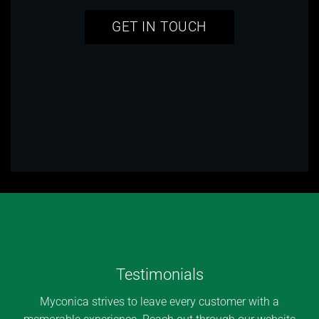
GET IN TOUCH
Testimonials
Myconica strives to leave every customer with a