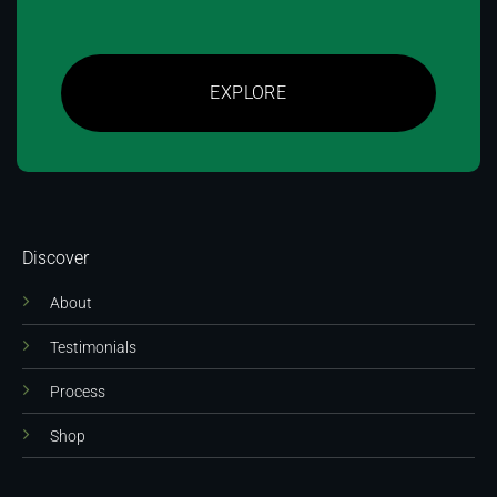
EXPLORE
Discover
About
Testimonials
Process
Shop