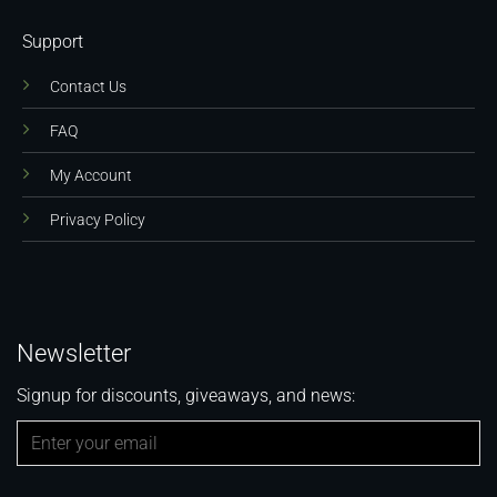
Support
Contact Us
FAQ
My Account
Privacy Policy
Newsletter
Signup for discounts, giveaways, and news: