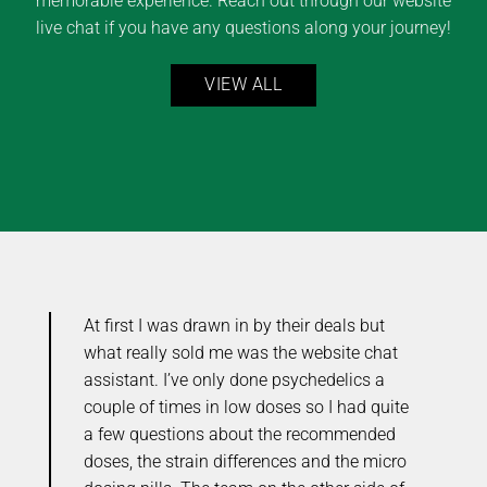
memorable experience. Reach out through our website
live chat if you have any questions along your journey!
VIEW ALL
At first I was drawn in by their deals but
Y
ou
what really sold me was the website chat
e
me
assistant. I’ve only done psychedelics a
r
couple of times in low doses so I had quite
o
the
a few questions about the recommended
C
doses, the strain differences and the micro
t