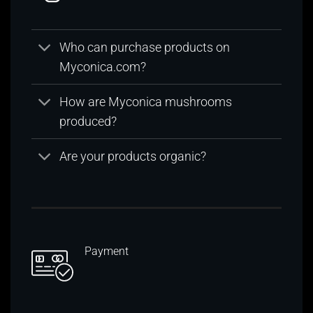
Who can purchase products on
Myconica.com?
How are Myconica mushrooms
produced?
Are your products organic?
Payment