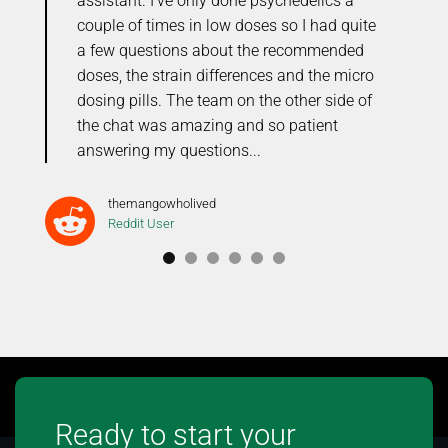
me
assistant. I’ve only done psychedelics a
r
couple of times in low doses so I had quite
o
the
a few questions about the recommended
C
doses, the strain differences and the micro
t
dosing pills. The team on the other side of
the chat was amazing and so patient
answering my questions...
themangowholived
Reddit User
Ready to start your