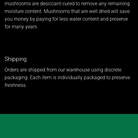
mushrooms are desiccant-cured to remove any remaining
moisture content. Mushrooms that are well dried will save
you money by paying for less water content and preserve
for many years.
Shipping
Orders are shipped from our warehouse using discrete
packaging. Each item is individually packaged to preserve
freshness.