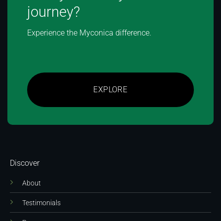
journey?
Experience the Myconica difference.
EXPLORE
Discover
About
Testimonials