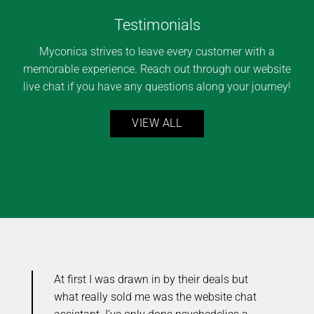
Testimonials
Myconica strives to leave every customer with a
memorable experience. Reach out through our website
live chat if you have any questions along your journey!
VIEW ALL
At first I was drawn in by their deals but
Y
ou
what really sold me was the website chat
e