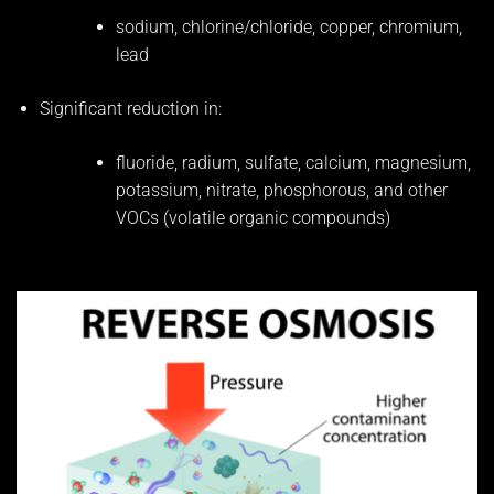
sodium, chlorine/chloride, copper, chromium,
lead
Significant reduction in:
fluoride, radium, sulfate, calcium, magnesium,
potassium, nitrate, phosphorous, and other
VOCs (volatile organic compounds)