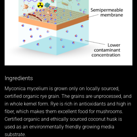
Ingredients
Myconica mycelium is grown only on locally sourced,
certified organic rye grain. The grains are unprocessed, and
in whole kernel form. Rye is rich in antioxidants and high in
fiber, which makes them excellent food for mushrooms.
Certified organic and ethically sourced coconut husk is
used as an environmentally friendly growing media
substrate.