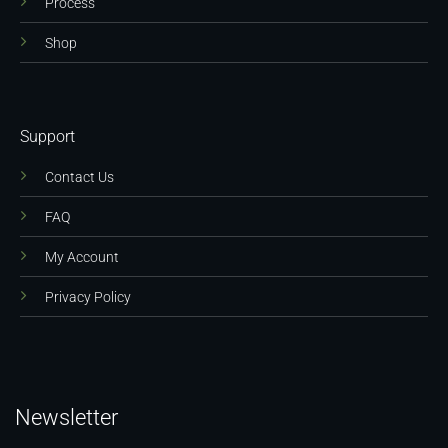
Process
Shop
Support
Contact Us
FAQ
My Account
Privacy Policy
Newsletter