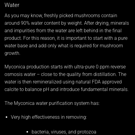
Water
As you may know, freshly picked mushrooms contain
around 90% water content by weight. After drying, minerals
and impurities from the water are left behind in the final
product. For this reason, it is important to start with a pure
water base and add only what is required for mushroom
growth.
Myconica production starts with ultra-pure 0 ppm reverse
osmosis water – close to the quality from distillation. The
water is then remineralized using natural FDA approved
calcite to balance pH and introduce fundamental minerals.
The Myconica water purification system has:
Very high effectiveness in removing:
bacteria, viruses, and protozoa