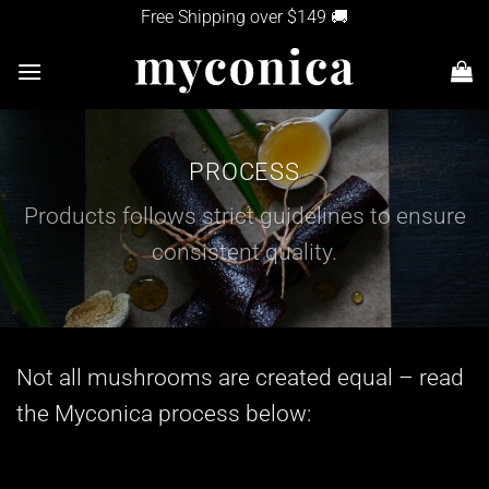
Skip
Free Shipping over $149 🚚
to
content
PROCESS
Products follows strict guidelines to ensure
consistent quality.
Not all mushrooms are created equal – read
the Myconica process below: