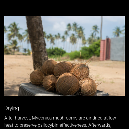
Drying
After harvest, Myconica mushrooms are air dried at low
heat to preserve psilocybin effectiveness. Afterwards,