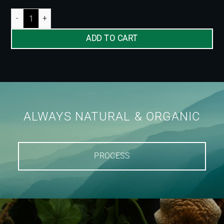
Ginger Microdose 200mg quantity
ADD TO CART
ALWAYS NATURAL & ORGANIC
PROCESS