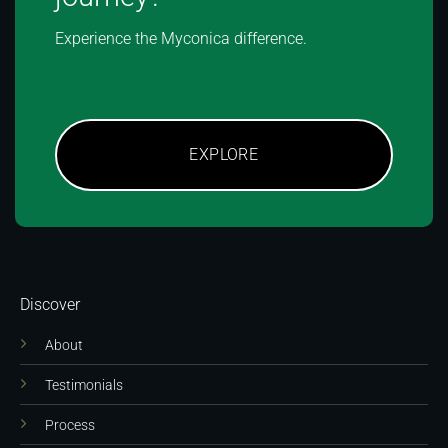
Experience the Myconica difference.
EXPLORE
Discover
About
Testimonials
Process