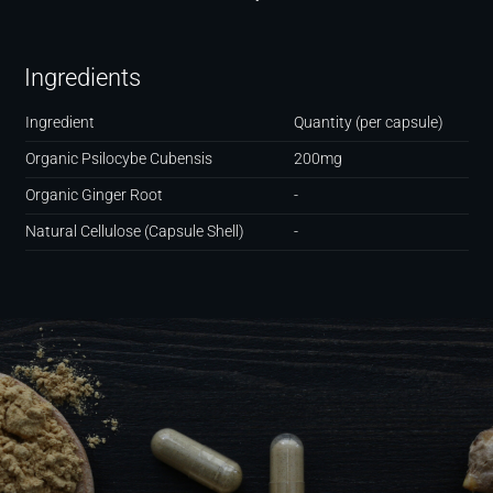
Ingredients
Ingredient
Quantity (per capsule)
Organic Psilocybe Cubensis
200mg
Organic Ginger Root
-
Natural Cellulose (Capsule Shell)
-