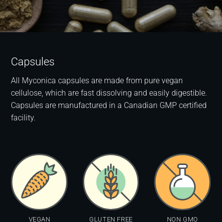
Capsules
All Myconica capsules are made from pure vegan
cellulose, which are fast dissolving and easily digestible.
Capsules are manufactured in a Canadian GMP certified
facility.
VEGAN
GLUTEN FREE
NON GMO