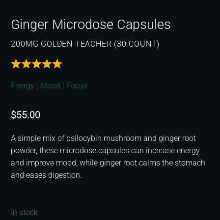
Ginger Microdose Capsules
200MG GOLDEN TEACHER (30 COUNT)
Energy
|
Mood
|
Focus
$
55.00
A simple mix of psilocybin mushroom and ginger root
powder, these microdose capsules can increase energy
and improve mood, while ginger root calms the stomach
and eases digestion.
In stock