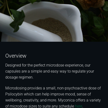
Overview
Designed for the perfect microdose experience, our
capsules are a simple and easy way to regulate your
dosage regimen.
Microdosing provides a small, non-psychoactive dose of
Psilocybin which can help improve mood, sense of
wellbeing, creativity, and more. Myconica offers a variety
of microdose sizes to suite any schedule
here
.