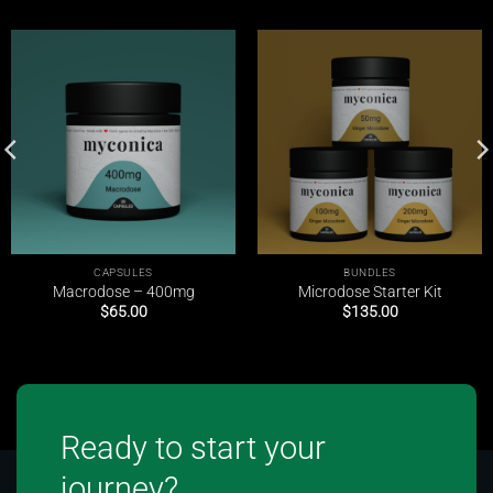
CAPSULES
BUNDLES
Macrodose – 400mg
Microdose Starter Kit
$
65.00
$
135.00
Ready to start your
journey?