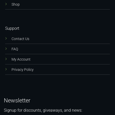
Shop
Support
Contact Us
FAQ
My Account
Privacy Policy
Newsletter
Signup for discounts, giveaways, and news: