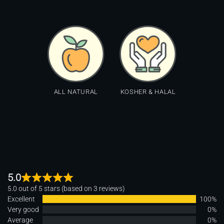
ALL NATURAL
KOSHER & HALAL
5.0
5.0 out of 5 stars (based on 3 reviews)
Excellent
100%
Very good
0%
Average
0%