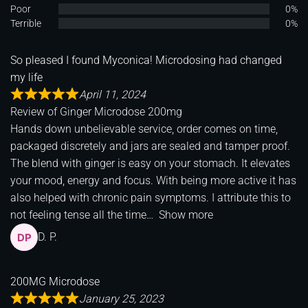
Poor
0%
Terrible
0%
So pleased I found Myconica! Microdosing had changed
my life
April 11, 2024
Review of
Ginger Microdose 200mg
Hands down unbelievable service, order comes on time,
packaged discretely and jars are sealed and tamper proof.
The blend with ginger is easy on your stomach. It elevates
your mood, energy and focus. With being more active it has
also helped with chronic pain symptoms. I attribute this to
not feeling tense all the time
Show more
D. P.
200MG Microdose
January 25, 2023