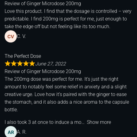
Review of
Ginger Microdose 200mg
Love this product. I find that the dosage is controlled – very
predictable. I find 200mg is perfect for me, just enough to
take the edge off but not feeling like its too much.
C. V.
The Perfect Dose
June 27, 2022
Review of
Ginger Microdose 200mg
The 200mg dose was perfect for me. It’s just the right
amount to notably feel some relief in anxiety and a slight
creative urge. Love how it’s paired with the ginger to ease
the stomach, and it also adds a nice aroma to the capsule
bottle.
I also took 3 at once to induce a mo
Show more
A. R.