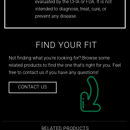
evaluated by the CFIA or FDA. It is not
intended to diagnose, treat, cure, or
prevent any disease.
FIND YOUR FIT
Not finding what you're looking for? Browse some
related products to find the one that's right for you. Feel
free to contact us if you have any questions!
CONTACT US
RELATED PRODUCTS