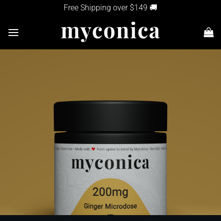
Skip
Free Shipping over $149 🚚
to
content