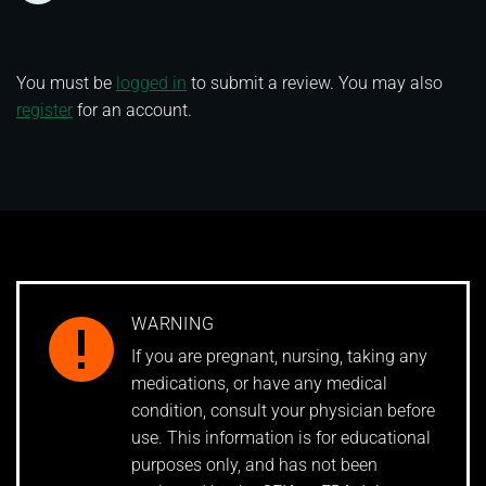
You must be
logged in
to submit a review. You may also
register
for an account.
WARNING
If you are pregnant, nursing, taking any
medications, or have any medical
condition, consult your physician before
use. This information is for educational
purposes only, and has not been