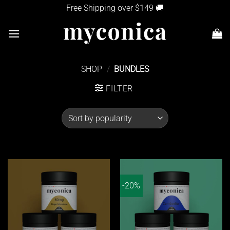
Skip
Free Shipping over $149 🚚
to
content
SHOP
/
BUNDLES
FILTER
-20%