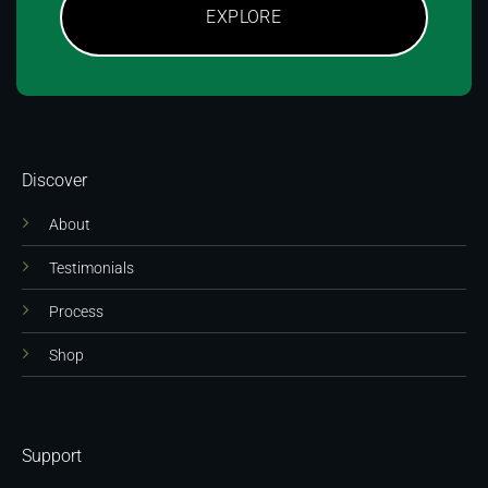
EXPLORE
Discover
About
Testimonials
Process
Shop
Support