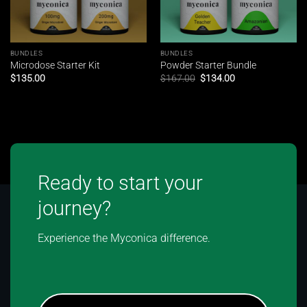
BUNDLES
BUNDLES
Microdose Starter Kit
Powder Starter Bundle
Original
Current
$
135.00
$
167.00
$
134.00
price
price
was:
is:
$167.00.
$134.00.
Ready to start your
journey?
Experience the Myconica difference.