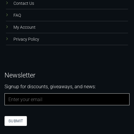
Contact Us
FAQ
My Account
Privacy Policy
Newsletter
Signup for discounts, giveaways, and news:
SUBMIT