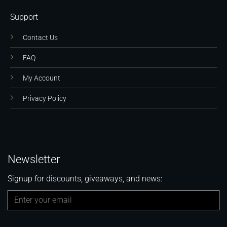
Support
Contact Us
FAQ
My Account
Privacy Policy
Newsletter
Signup for discounts, giveaways, and news: