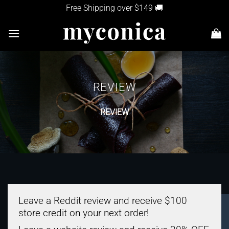
Skip
Free Shipping over $149 🚚
to
content
REVIEW
REVIEW
Leave a Reddit review and receive
$100
store credit
on your next order!