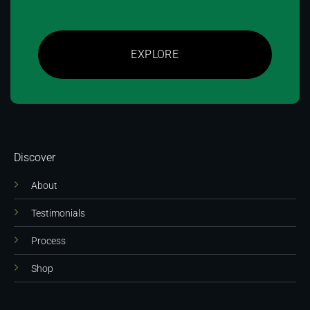
EXPLORE
Discover
About
Testimonials
Process
Shop