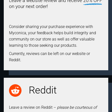
Leave a website review and receive
20% OFF
on your next order!
Consider sharing your purchase experience with
Myconica, your feedback helps build integrity and
community on our store as well as offer valuable
learning to those seeking our products.
Currently, reviews can be left on our website or
Reddit.
Reddit
Leave a review on Reddit –
please be courteous of