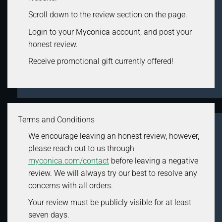
Scroll down to the review section on the page.
Login to your Myconica account, and post your
honest review.
Receive promotional gift currently offered!
Terms and Conditions
We encourage leaving an honest review, however,
please reach out to us through
myconica.com/contact
before leaving a negative
review. We will always try our best to resolve any
concerns with all orders.
Your review must be publicly visible for at least
seven days.