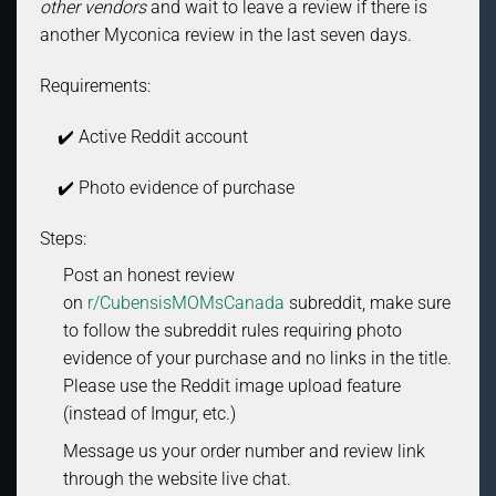
other vendors
and wait to leave a review if there is
another Myconica review in the last seven days.
Requirements:
✔️ Active Reddit account
✔️ Photo evidence of purchase
Steps:
Post an honest review
on
r/CubensisMOMsCanada
subreddit, make sure
to follow the subreddit rules requiring photo
evidence of your purchase and no links in the title.
Please use the Reddit image upload feature
(instead of Imgur, etc.)
Message us your order number and review link
through the website live chat.