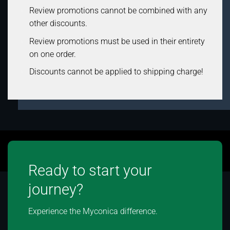
Review promotions cannot be combined with any
other discounts.
Review promotions must be used in their entirety
on one order.
Discounts cannot be applied to shipping charge!
Ready to start your
journey?
Experience the Myconica difference.