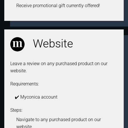
Receive promotional gift currently offered!
Website
Leave a review on any purchased product on our
website.
Requirements:
✔️ Myconica account
Steps:
Navigate to any purchased product on our
website.