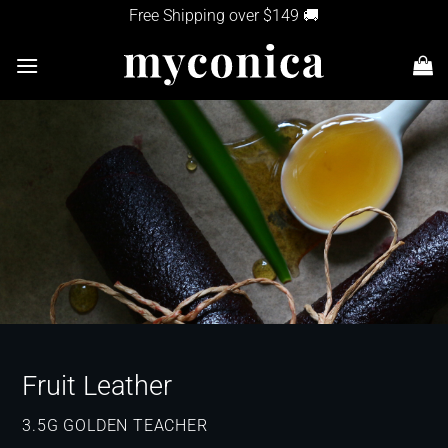
Skip
Free Shipping over $149 🚚
to
content
Fruit Leather
3.5G GOLDEN TEACHER