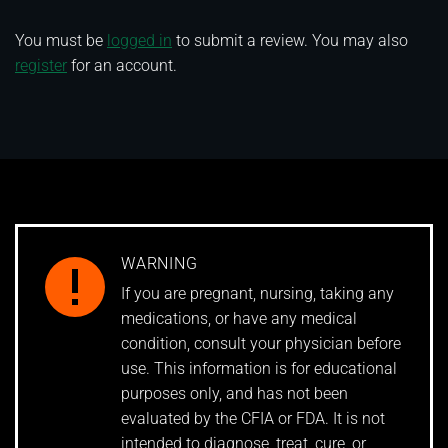
You must be
logged in
to submit a review. You may also
register
for an account.
WARNING
If you are pregnant, nursing, taking any
medications, or have any medical
condition, consult your physician before
use. This information is for educational
purposes only, and has not been
evaluated by the CFIA or FDA. It is not
intended to diagnose, treat, cure, or