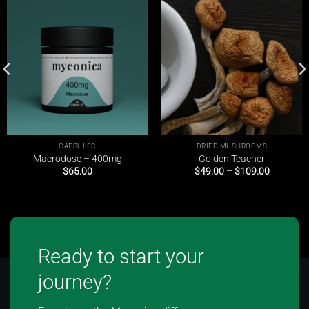
CAPSULES
DRIED MUSHROOMS
Macrodose – 400mg
Golden Teacher
Price
$
65.00
$
49.00
–
$
109.00
range:
$49.00
through
$109.00
Ready to start your
journey?