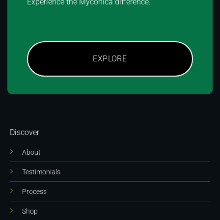
Experience the Myconica difference.
EXPLORE
Discover
About
Testimonials
Process
Shop