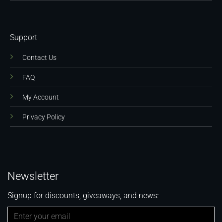
Support
Contact Us
FAQ
My Account
Privacy Policy
Newsletter
Signup for discounts, giveaways, and news: