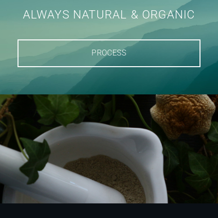
ALWAYS NATURAL & ORGANIC
PROCESS