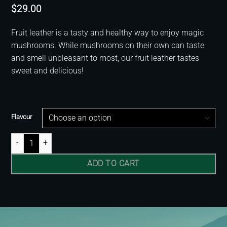
$
29.00
Fruit leather is a tasty and healthy way to enjoy magic
mushrooms. While mushrooms on their own can taste
and smell unpleasant to most, our fruit leather tastes
sweet and delicious!
Flavour
Fruit Leather quantity
ADD TO CART