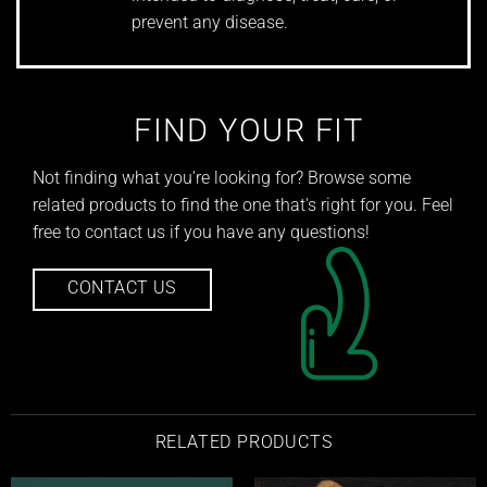
prevent any disease.
FIND YOUR FIT
Not finding what you're looking for? Browse some
related products to find the one that's right for you. Feel
free to contact us if you have any questions!
CONTACT US
RELATED PRODUCTS