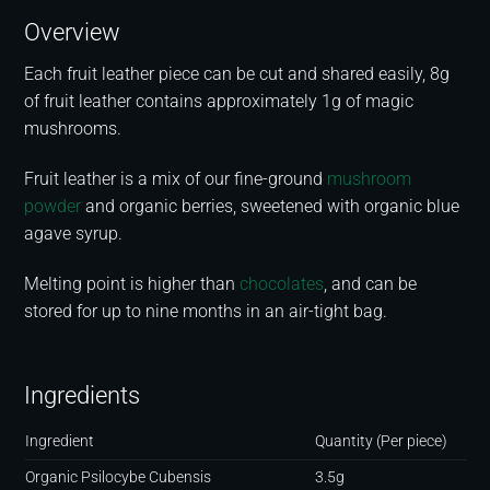
Overview
Each fruit leather piece can be cut and shared easily, 8g
of fruit leather contains approximately 1g of magic
mushrooms.
Fruit leather is a mix of our fine-ground
mushroom
powder
and organic berries, sweetened with organic blue
agave syrup.
Melting point is higher than
chocolates
, and can be
stored for up to nine months in an air-tight bag.
Ingredients
Ingredient
Quantity (Per piece)
Organic Psilocybe Cubensis
3.5g