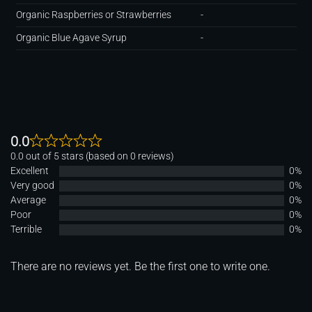
Organic Raspberries or Strawberries
-
Organic Blue Agave Syrup
-
0.0
0.0 out of 5 stars (based on 0 reviews)
Excellent
0%
Very good
0%
Average
0%
Poor
0%
Terrible
0%
There are no reviews yet. Be the first one to write one.